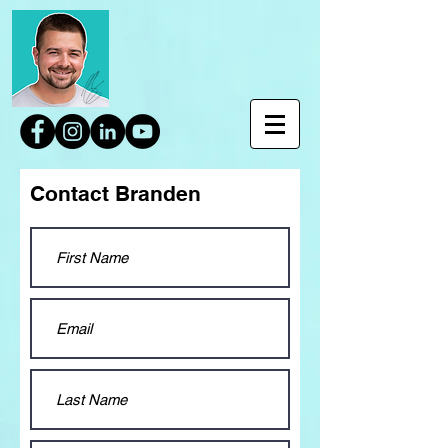
Contact Branden